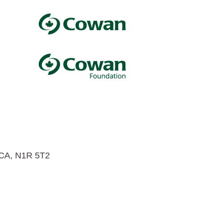
 CA, N1R 5T2