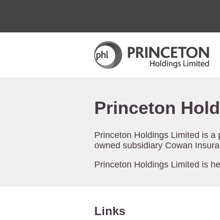
Princeton Hold
Princeton Holdings Limited is a
owned subsidiary Cowan Insuran
Princeton Holdings Limited is h
Links