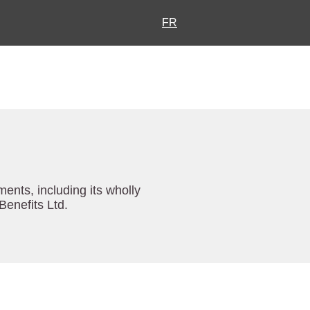
FR
ents, including its wholly
enefits Ltd.