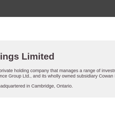
ings Limited
 private holding company that manages a range of investm
ce Group Ltd., and its wholly owned subsidiary Cowan B
eadquartered in Cambridge, Ontario.