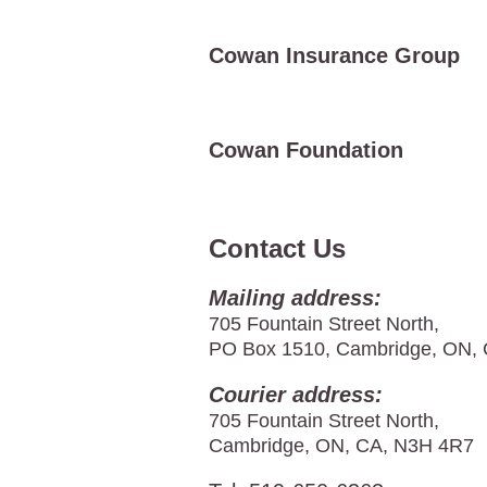
Cowan Insurance Group
Cowan Foundation
Contact Us
Mailing address:
705 Fountain Street North,
PO Box 1510, Cambridge, ON,
Courier address:
705 Fountain Street North,
Cambridge, ON, CA, N3H 4R7